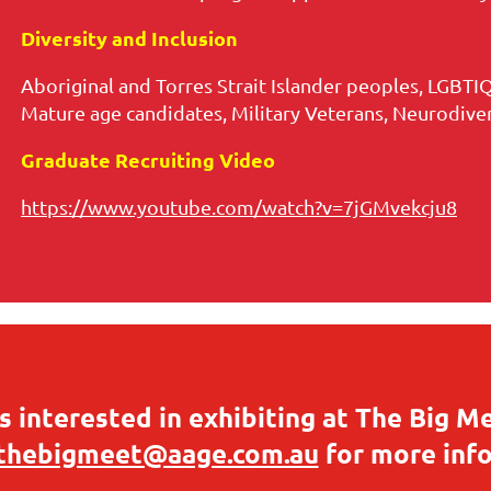
Diversity and Inclusion
Aboriginal and Torres Strait Islander peoples, LGBTIQ
Mature age candidates, Military Veterans, Neurodivers
Graduate Recruiting Video
https://www.youtube.com/watch?v=7jGMvekcju8
 interested in exhibiting at The Big M
thebigmeet@aage.com.au
for more inf