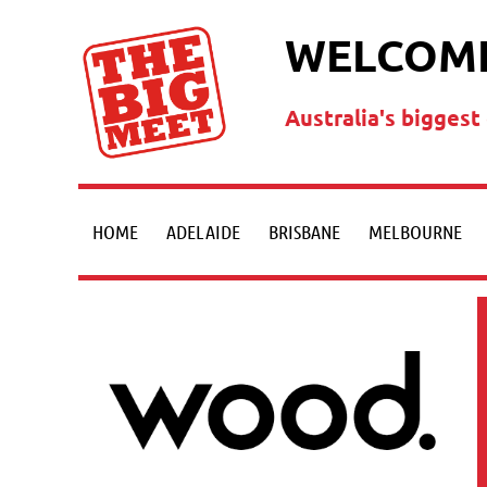
WELCOME
Australia's bigges
HOME
ADELAIDE
BRISBANE
MELBOURNE