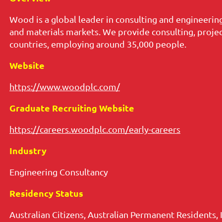
Wood is a global leader in consulting and engineering,
and materials markets. We provide consulting, projec
countries, employing around 35,000 people.
Website
https://www.woodplc.com/
Graduate Recruiting Website
https://careers.woodplc.com/early-careers
Industry
Engineering Consultancy
Residency Status
Australian Citizens, Australian Permanent Residents, 