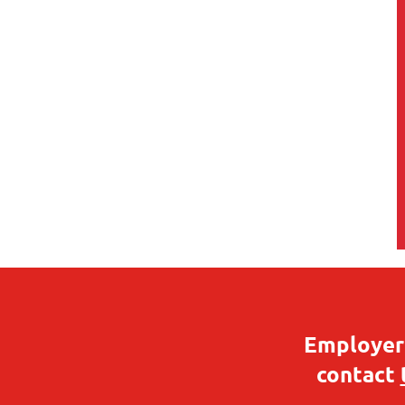
Employers
contact