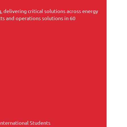
 delivering critical solutions across energy
ts and operations solutions in 60
International Students