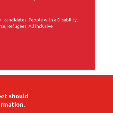
+ candidates, People with a Disability,
e, Refugees, All inclusive
eet should
ormation.