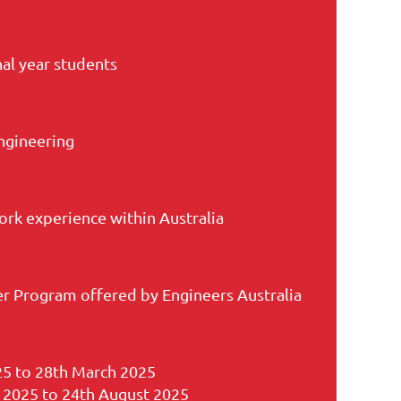
nal year students
ngineering
rk experience within Australia
r Program offered by Engineers Australia
25 to 28th March 2025
 2025 to 24th August 2025