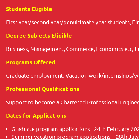
Students Eligible
First year/second year/penultimate year students, Fi
Degree Subjects Eligible
Business, Management, Commerce, Economics etc, E
Programs Offered
Graduate employment, Vacation work/internships/wo
Professional Qualifications
Support to become a Chartered Professional Enginee
Dates for Applications
Graduate program applications - 24th February 20
Summer vacation program applications – 28th July