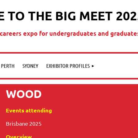
 TO THE BIG MEET 202
t careers expo for undergraduates and graduate
PERTH
SYDNEY
EXHIBITOR PROFILES
WOOD
Events attending
Brisbane 2025
Overview