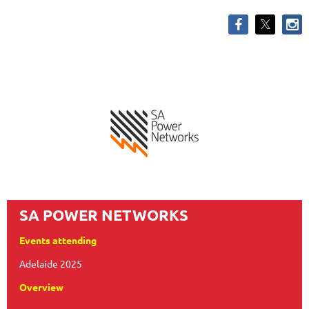
SA POWER NETWORKS
Events attending
Adelaide 2025
Overview