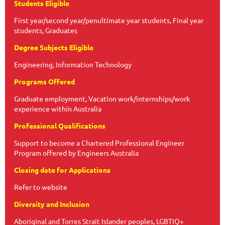
Students Eligible
First year/second year/penultimate year students, Final year
students, Graduates
Degree Subjects Eligible
Engineering, Information Technology
Programs Offered
Graduate employment, Vacation work/internships/work
experience within Australia
Professional Qualifications
Support to become a Chartered Professional Engineer
Program offered by Engineers Australia
Closing date for Applications
Refer to website
Diversity and Inclusion
Aboriginal and Torres Strait Islander peoples, LGBTIQ+