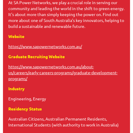
At SA Power Networks, we play a crucial role in serving our
community and leading the world in the shift to green energy.
It’s about more than simply keeping the power on. Find out
more about one of South Australia’s key innovators, helping to
build a sustainable and renewable future.
Website
https://www.sapowernetworks.com.au/
Graduate Recruiting Website
https://www.sapowernetworks.com.au/about-
us/careers/early-careers-programs/graduate-development-
programs/
Industry
Engineering, Energy
Residency Status
Australian Citizens, Australian Permanent Residents,
International Students (with authority to work in Australia)