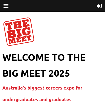
WELCOME TO THE
BIG MEET 2025
Australia's biggest careers expo for
undergraduates and graduates