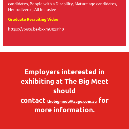
candidates, People with a Disability, Mature age candidates,
Neurodiverse, All inclusive
Graduate Recruiting Video
https://youtu.be/bxxmUIzsPh8
Employers interested in
exhibiting at The Big Meet
should
contact
for
thebigmeet@aage.com.au
more information.