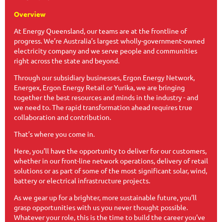
Overview
At Energy Queensland, our teams are at the frontline of
progress. We’re Australia’s largest wholly-government-owned
electricity company and we serve people and communities
right across the state and beyond.​​
Through our subsidiary businesses, Ergon Energy Network,
Energex, Ergon Energy Retail or Yurika, we are bringing
together the best resources and minds in the industry - and
we need to. The rapid transformation ahead requires true
collaboration and contribution.
That’s where you come in.​​
Here, you’ll have the opportunity to deliver for our customers,
whether in our front-line network operations, delivery of retail
solutions or as part of some of the most significant solar, wind,
battery or electrical infrastructure projects.
As we gear up for a brighter, more sustainable future, you’ll
grasp opportunities with us you never thought possible.
Whatever your role, this is the time to build the career you’ve