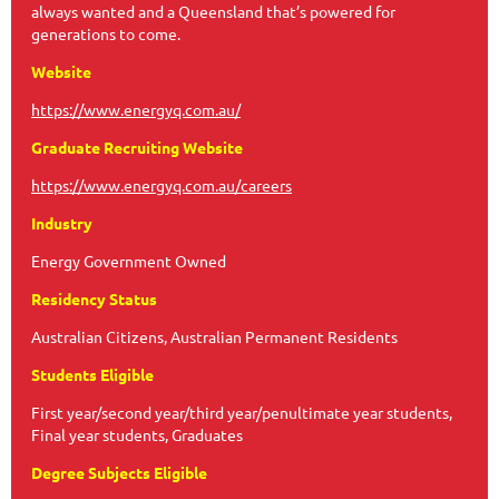
always wanted and a Queensland that’s powered for
generations to come.
Website
https://www.energyq.com.au/
Graduate Recruiting Website
https://www.energyq.com.au/careers
Industry
Energy Government Owned
Residency Status
Australian Citizens, Australian Permanent Residents
Students Eligible
First year/second year/third year/penultimate year students,
Final year students, Graduates
Degree Subjects Eligible