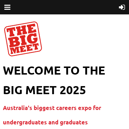
WELCOME TO THE
BIG MEET 2025
Australia's biggest careers expo for
undergraduates and graduates