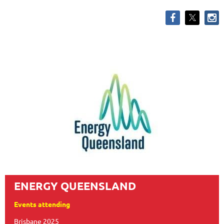
ENERGY QUEENSLAND
Events attending
Brisbane 2025