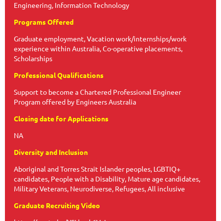
Engineering, Information Technology
Programs Offered
Graduate employment, Vacation work/internships/work
experience within Australia, Co-operative placements,
Scholarships
Professional Qualifications
Support to become a Chartered Professional Engineer
Program offered by Engineers Australia
Closing date for Applications
NA
Diversity and Inclusion
Aboriginal and Torres Strait Islander peoples, LGBTIQ+
candidates, People with a Disability, Mature age candidates,
Military Veterans, Neurodiverse, Refugees, All inclusive
Graduate Recruiting Video