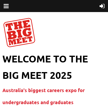
WELCOME TO THE
BIG MEET 2025
Australia's biggest careers expo for
undergraduates and graduates