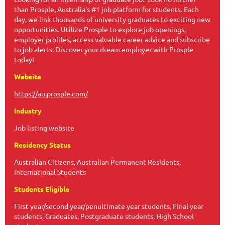
than Prosple, Australia's #1 job platform for students. Each
day, we link thousands of university graduates to exciting new
opportunities. Utilize Prosple to explore job openings,
employer profiles, access valuable career advice and subscribe
to job alerts. Discover your dream employer with Prosple
today!
Website
https://au.prosple.com/
Industry
Job listing website
Residency Status
Australian Citizens, Australian Permanent Residents,
International Students
Students Eligible
First year/second year/penultimate year students, Final year
students, Graduates, Postgraduate students, High School