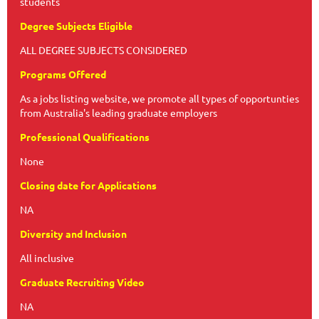
students
Degree Subjects Eligible
ALL DEGREE SUBJECTS CONSIDERED
Programs Offered
As a jobs listing website, we promote all types of opportunties
from Australia's leading graduate employers
Professional Qualifications
None
Closing date for Applications
NA
Diversity and Inclusion
All inclusive
Graduate Recruiting Video
NA