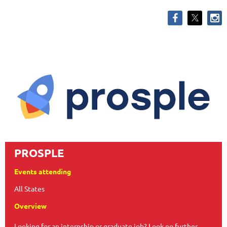
PROSPLE
Events attending
All States
Overview
Looking for an internship or graduate job? Look no further