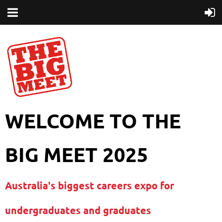
WELCOME TO THE
BIG MEET 2025
Australia's biggest careers expo for
undergraduates and graduates