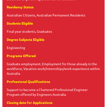
Residency Status
Australian Citizens, Australian Permanent Residents
Students Eligible
Final year students, Graduates
Degree Subjects Eligible
Engineering
Programs Offered
Graduate employment, Employment for those already in the
workforce, Vacation work/internships/work experience within
Australia
Professional Qualifications
Support to become a Chartered Professional Engineer
Program offered by Engineers Australia
Closing date for Applications