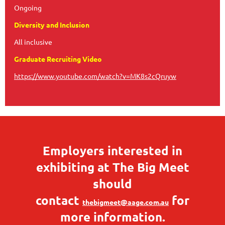
Ongoing
Diversity and Inclusion
All inclusive
Graduate Recruiting Video
https://www.youtube.com/watch?v=MK8s2cQruyw
Employers interested in
exhibiting at The Big Meet
should
contact
for
thebigmeet@aage.com.au
more information.