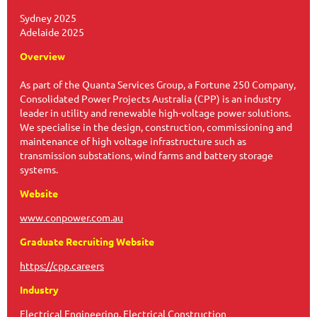
Sydney 2025
Adelaide 2025
Overview
As part of the Quanta Services Group, a Fortune 250 Company,
Consolidated Power Projects Australia (CPP) is an industry
leader in utility and renewable high-voltage power solutions.
We specialise in the design, construction, commissioning and
maintenance of high voltage infrastructure such as
transmission substations, wind farms and battery storage
systems.
Website
www.conpower.com.au
Graduate Recruiting Website
https://cpp.careers
Industry
Electrical Engineering, Electrical Construction