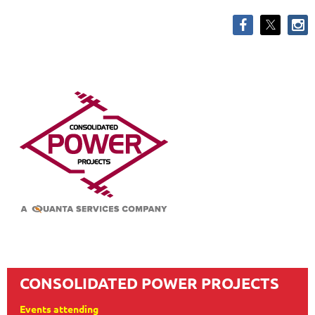
CONSOLIDATED POWER PROJECTS
Events attending