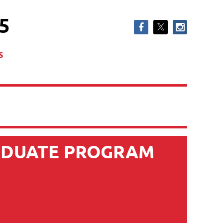
5
s
ADUATE PROGRAM