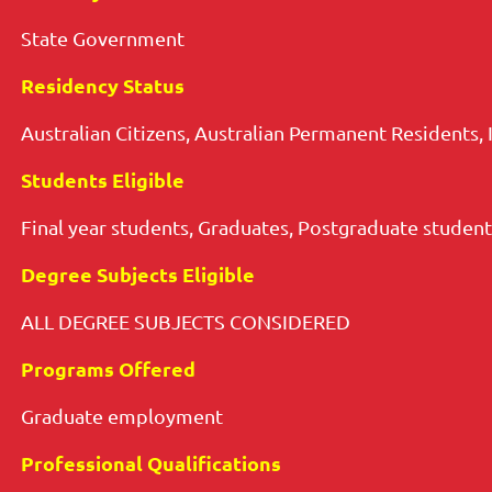
State Government
Residency Status
Australian Citizens, Australian Permanent Residents, 
Students Eligible
Final year students, Graduates, Postgraduate student
Degree Subjects Eligible
ALL DEGREE SUBJECTS CONSIDERED
Programs Offered
Graduate employment
Professional Qualifications