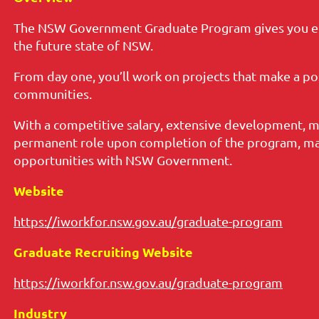
The NSW Government Graduate Program gives you en
the future state of NSW.
From day one, you’ll work on projects that make a po
communities.
With a competitive salary, extensive development, m
permanent role upon completion of the program, mak
opportunities with NSW Government.
Website
https://iworkfor.nsw.gov.au/graduate-program
Graduate Recruiting Website
https://iworkfor.nsw.gov.au/graduate-program
Industry