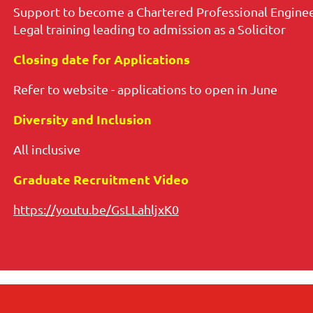
Support to become a Chartered Professional Enginee
Legal training leading to admission as a Solicitor
Closing date for Applications
Refer to website - applications to open in June
Diversity and Inclusion
All inclusive
Graduate Recruitment Video
https://youtu.be/GsLLahljxK0