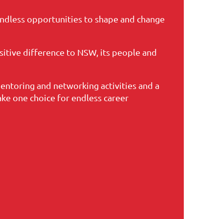
dless opportunities to shape and change
sitive difference to NSW, its people and
entoring and networking activities and a
e one choice for endless career