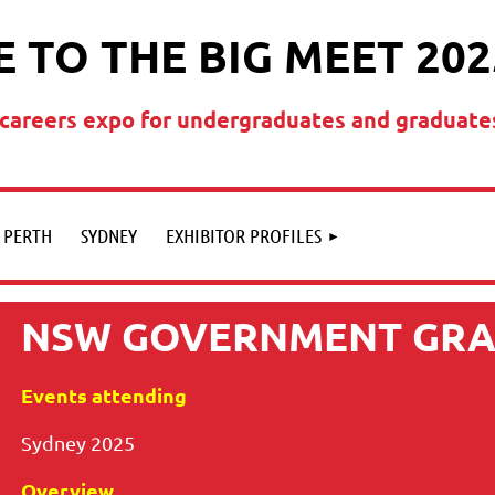
 TO THE BIG MEET 202
t careers expo for undergraduates and graduate
PERTH
SYDNEY
EXHIBITOR PROFILES
NSW GOVERNMENT GR
Events attending
Sydney 2025
Overview