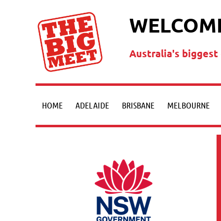
WELCOME
Australia's bigges
HOME
ADELAIDE
BRISBANE
MELBOURNE