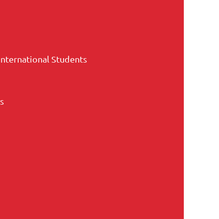
International Students
s