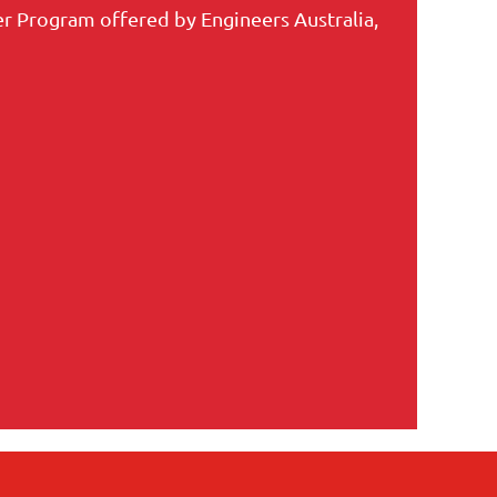
r Program offered by Engineers Australia,