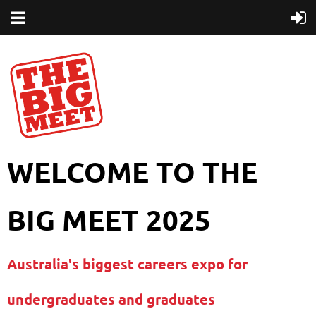
WELCOME TO THE
BIG MEET 2025
Australia's biggest careers expo for
undergraduates and graduates