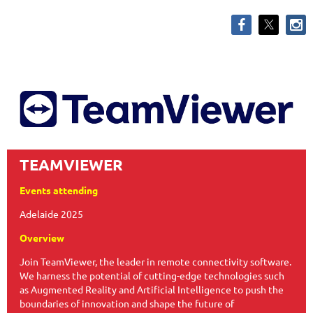
TEAMVIEWER
Events attending
Adelaide 2025
Overview
Join TeamViewer, the leader in remote connectivity software.
We harness the potential of cutting-edge technologies such
as Augmented Reality and Artificial Intelligence to push the
boundaries of innovation and shape the future of