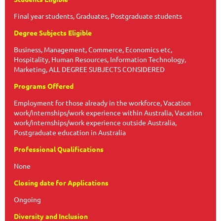
Final year students, Graduates, Postgraduate students
Degree Subjects Eligible
Business, Management, Commerce, Economics etc,
Hospitality, Human Resources, Information Technology,
Marketing, ALL DEGREE SUBJECTS CONSIDERED
Programs Offered
Employment for those already in the workforce, Vacation
work/internships/work experience within Australia, Vacation
work/internships/work experience outside Australia,
Postgraduate education in Australia
Professional Qualifications
None
Closing date for Applications
Ongoing
Diversity and Inclusion