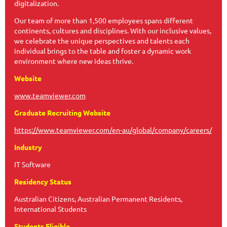
digitalization.
Our team of more than 1,500 employees spans different
continents, cultures and disciplines. With our inclusive values,
we celebrate the unique perspectives and talents each
individual brings to the table and foster a dynamic work
environment where new ideas thrive.
Website
www.teamviewer.com
Graduate Recruiting Website
https://www.teamviewer.com/en-au/global/company/careers/
Industry
IT Software
Residency Status
Australian Citizens, Australian Permanent Residents,
International Students
Students Eligible