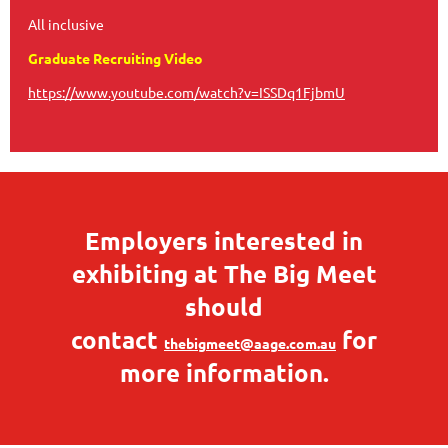
All inclusive
Graduate Recruiting Video
https://www.youtube.com/watch?v=ISSDq1FjbmU
Employers interested in
exhibiting at The Big Meet
should
contact
for
thebigmeet@aage.com.au
more information.