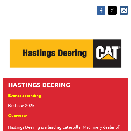
HASTINGS DEERING
Events attending
Brisbane 2025
Overview
Hastings Deering is a leading Caterpillar Machinery dealer of