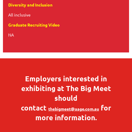
Diversity and Inclusion
All inclusive
Graduate Recruiting Video
NA
Employers interested in
exhibiting at The Big Meet
should
contact
for
thebigmeet@aage.com.au
more information.