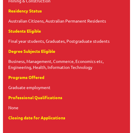
Mining & Construction
Residency Status
Australian Citizens, Australian Permanent Residents
Students Eligible
Final year students, Graduates, Postgraduate students
Degree Subjects Eligible
Business, Management, Commerce, Economics etc,
Engineering, Health, Information Technology
Programs Offered
Graduate employment
Professional Qualifications
None
Closing date for Applications