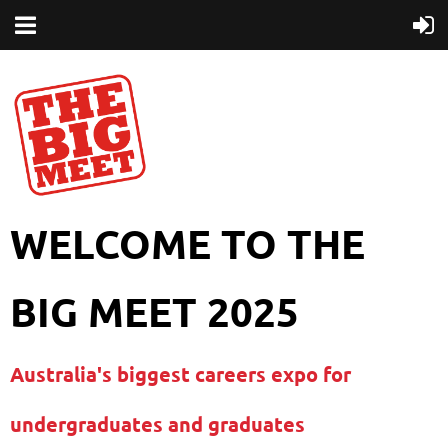
WELCOME TO THE
BIG MEET 2025
Australia's biggest careers expo for
undergraduates and graduates