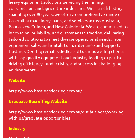
heavy equipment solutions, servicing the mining,
construction, and agriculture industries. With a rich history
spanning over 90 years, we offer a comprehensive range of
Caterpillar machinery, parts, and services across Australia,
Papua New Guinea, and New Caledonia. We are committed to
innovation, reliability, and customer satisfaction, delivering
tailored solutions to meet diverse operational needs. From
equipment sales and rentals to maintenance and support,
Hastings Deering remains dedicated to empowering clients
with top-quality equipment and industry-leading expertise,
driving efficiency, productivity, and success in challenging
environments.
Website
https://www.hastingsdeering.com.au/
Graduate Recruiting Website
https://www.hastingsdeering.com.au/our-business/working-
with-us/graduate-opportunities
Industry